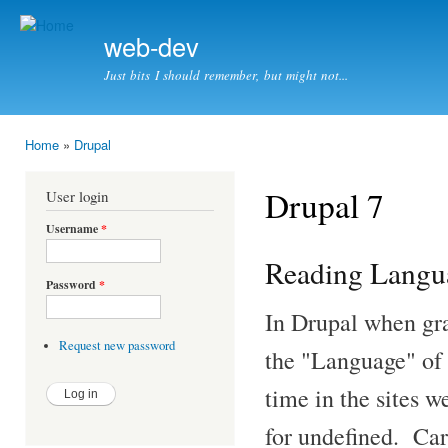
Ski
mai
web-dev
con
Just bits I should remember, but might not...
Home
»
Drupal
You are here
Drupal 7
User login
Username
*
Reading Langua
Password
*
In Drupal when gra
Request new password
the "Language" of 
time in the sites w
for undefined. Car