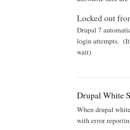
Locked out from
Drupal 7 automatic
login attempts. (It
wait)
Drupal White S
When drupal white 
with error reportin