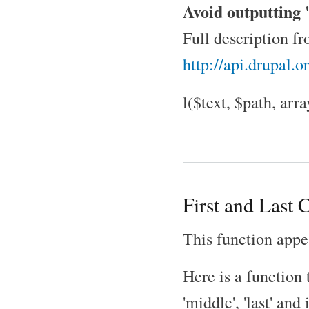
Avoid outputting "
Full description f
http://api.drupal.
l($text, $path, arr
First and Last C
This function appe
Here is a function t
'middle', 'last' and 