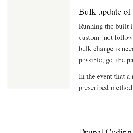
Bulk update of 
Running the built 
custom (not follow
bulk change is nee
possible, get the p
In the event that a
prescribed method
Drupal Coding 