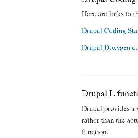
Here are links to 
Drupal Coding Sta
Drupal Doxygen c
Drupal L funct
Drupal provides a w
rather than the act
function.