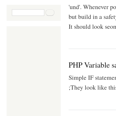
'und'. Whenever pos
Search form
Search
but build in a safet
It should look seom
PHP Variable sa
Simple IF statemen
;They look like thi