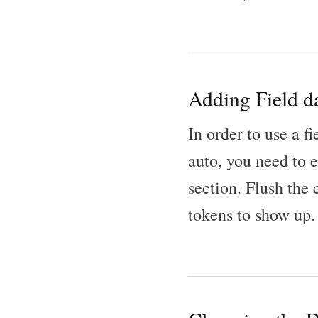
Adding Field da
In order to use a f
auto, you need to 
section. Flush the
tokens to show up.