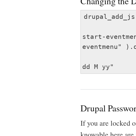
Changing the D
drupal_add_js
jQuery( 
start-eventme
eventmenu" ).
dat
dd M yy"
Drupal Passwor
If you are locked o
knowable here are 