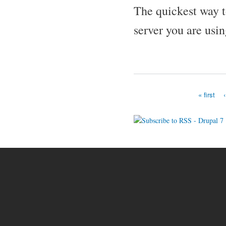
The quickest way to
server you are usin
« first
Pages