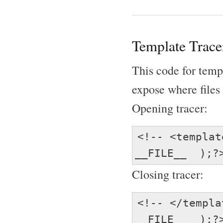
Template Trace
This code for temp
expose where files 
Opening tracer:
<!-- <templa
__FILE__ );?
Closing tracer:
<!-- </templ
__FILE__ );?