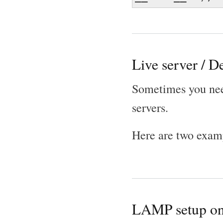
Live server / D
Sometimes you need
servers.
Here are two exam
LAMP setup on