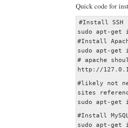
Quick code for ins
#Install SSH
sudo apt-get 
#Install Apac
sudo apt-get 
# apache shou
http://127.0.
#likely not n
sites referen
sudo apt-get 
#Install MySQ
sudo apt-get 