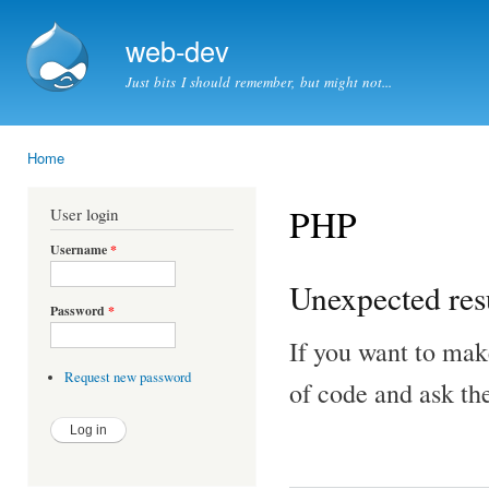
Ski
mai
web-dev
con
Just bits I should remember, but might not...
Home
You are here
PHP
User login
Username
*
Unexpected resu
Password
*
If you want to mak
Request new password
of code and ask th