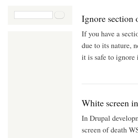
Search form
Search
Ignore section 
If you have a secti
due to its nature,
it is safe to ignore 
White screen i
In Drupal developm
screen of death WS