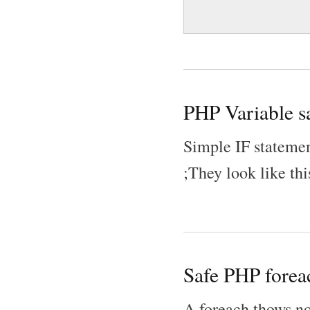
PHP Variable sa
Simple IF statemen
;They look like thi
Safe PHP forea
A foreach thows non