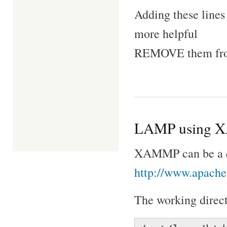
Adding these lines
more helpful
REMOVE them from
LAMP using 
XAMMP can be a qu
http://www.apachef
The working directo