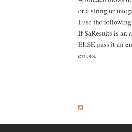
or a string or integ
I use the following
If $aResults is an 
ELSE pass it an em
errors.
Pages