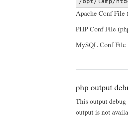
/opt/lamp/htd
Apache Conf File (
PHP Conf File (ph
MySQL Conf File 
php output deb
This output debug 
output is not avail